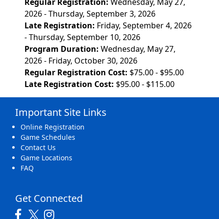
Regular Registration:
Wednesday, May 27,
2026 - Thursday, September 3, 2026
Late Registration:
Friday, September 4, 2026
- Thursday, September 10, 2026
Program Duration:
Wednesday, May 27,
2026 - Friday, October 30, 2026
Regular Registration Cost:
$75.00 - $95.00
Late Registration Cost:
$95.00 - $115.00
Important Site Links
Online Registration
Game Schedules
Contact Us
Game Locations
FAQ
Get Connected