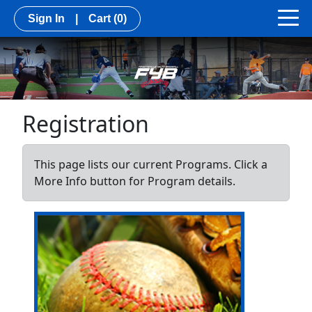
Sign In
|
Cart
(0)
Registration
This page lists our current Programs. Click a
More Info button for Program details.