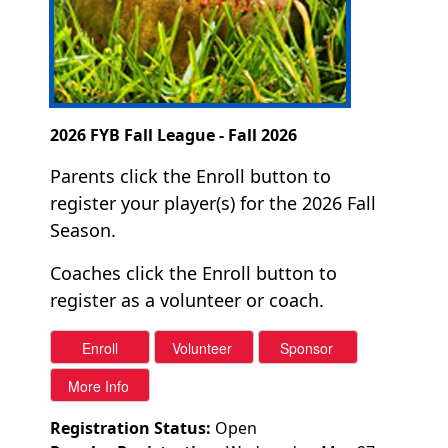
2026 FYB Fall League - Fall 2026
Parents click the Enroll button to
register your player(s) for the 2026 Fall
Season.
Coaches click the Enroll button to
register as a volunteer or coach.
Registration Status:
Open